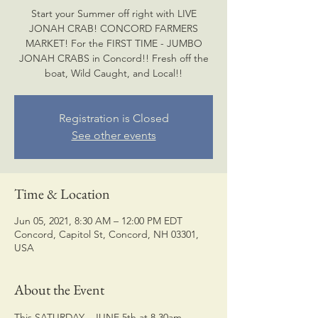
Start your Summer off right with LIVE
JONAH CRAB! CONCORD FARMERS
MARKET! For the FIRST TIME - JUMBO
JONAH CRABS in Concord!! Fresh off the
boat, Wild Caught, and Local!!
Registration is Closed
See other events
Time & Location
Jun 05, 2021, 8:30 AM – 12:00 PM EDT
Concord, Capitol St, Concord, NH 03301,
USA
About the Event
This SATURDAY - JUNE 5th at 8.30am - 