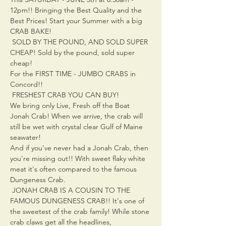
12pm!! Bringing the Best Quality and the 
Best Prices! Start your Summer with a big 
CRAB BAKE!
 SOLD BY THE POUND, AND SOLD SUPER 
CHEAP! Sold by the pound, sold super 
cheap! 
For the FIRST TIME - JUMBO CRABS in 
Concord!!
 FRESHEST CRAB YOU CAN BUY!

We bring only Live, Fresh off the Boat 
Jonah Crab! When we arrive, the crab will 
still be wet with crystal clear Gulf of Maine 
seawater!
And if you've never had a Jonah Crab, then 
you're missing out!! With sweet flaky white 
meat it's often compared to the famous 
Dungeness Crab.
 JONAH CRAB IS A COUSIN TO THE 
FAMOUS DUNGENESS CRAB!! It's one of 
the sweetest of the crab family! While stone 
crab claws get all the headlines,
