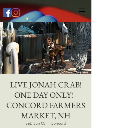
649268772667118
LIVE JONAH CRAB!
ONE DAY ONLY! -
CONCORD FARMERS
MARKET, NH
Sat, Jun 05
  |  
Concord