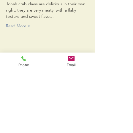
Jonah crab claws are delicious in their own 
right; they are very meaty, with a flaky 
texture and sweet flavo…
Read More >
Share This Event
Phone
Email