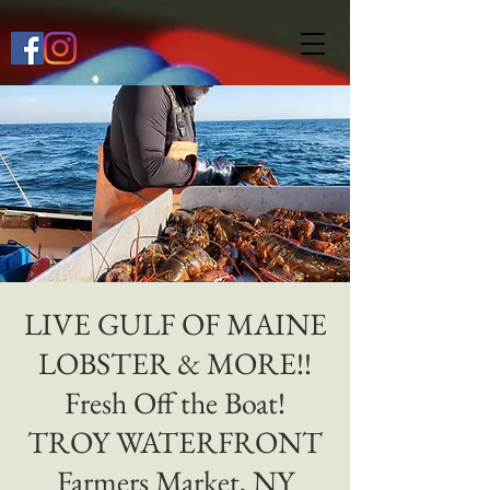
649268772667118
LIVE GULF OF MAINE
LOBSTER & MORE!!
Fresh Off the Boat!
TROY WATERFRONT
Farmers Market, NY