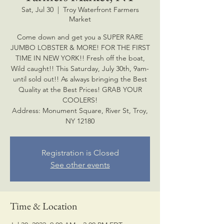
Sat, Jul 30
  |  
Troy Waterfront Farmers
Market
Come down and get you a SUPER RARE
JUMBO LOBSTER & MORE! FOR THE FIRST
TIME IN NEW YORK!! Fresh off the boat,
Wild caught!! This Saturday, July 30th, 9am-
until sold out!! As always bringing the Best
Quality at the Best Prices! GRAB YOUR
COOLERS!
Address: Monument Square, River St, Troy,
NY 12180
Registration is Closed
See other events
Time & Location