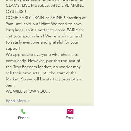
CLAMS, LIVE MUSSELS, AND LIVE MAINE 
OYSTERS!!
COME EARLY - RAIN or SHINE!! Starting at 
9am until sold out! Hint: We tend to have 
long lines, so it's better to come EARLY to 
get your spot in line! We're working hard 
to satisfy everyone and grateful for your 
support.
We appreciate everyone who choses to 
come early. However, per the request of 
the Troy Farmers Market, no vendor may 
sell their products until the start of the 
Market. So we will be starting promptly at 
9am!
WE WILL SHOW YOU…
Read More >
Phone
Email