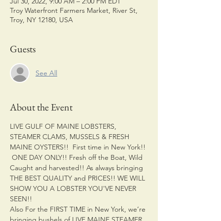
Jul 30, 2022, 9:00 AM – 2:00 PM EDT
Troy Waterfront Farmers Market, River St,
Troy, NY 12180, USA
Guests
See All
About the Event
LIVE GULF OF MAINE LOBSTERS, 
STEAMER CLAMS, MUSSELS & FRESH 
MAINE OYSTERS!!  First time in New York!! 
 ONE DAY ONLY!! Fresh off the Boat, Wild 
Caught and harvested!! As always bringing 
THE BEST QUALITY and PRICES!! WE WILL 
SHOW YOU A LOBSTER YOU'VE NEVER 
SEEN!! 
Also For the FIRST TIME in New York, we’re 
bringing bushels of LIVE MAINE STEAMER 