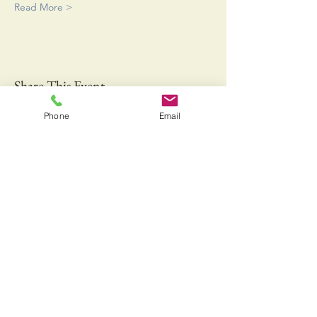
Read More >
Share This Event
Phone
Email
Bringing Fresh Off the Boat Gulf of Maine Lobster
and Jonah Crab to a Farmers Market near you!