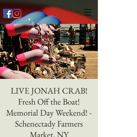
649268772667118
LIVE JONAH CRAB!
Fresh Off the Boat!
Memorial Day Weekend! -
Schenectady Farmers
Market, NY