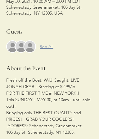
May 30, 2021, 10:00 AM – 2:00 PM EDT
Schenectady Greenmarket, 105 Jay St,
Schenectady, NY 12305, USA
Guests
See All
About the Event
Fresh off the Boat, Wild Caught, LIVE 
JONAH CRAB - Starting at $2.99/lb! 
FOR THE FIRST TIME in NEW YORK!! 
This SUNDAY - MAY 30, at 10am - until sold 
out!! 
Bringing only THE BEST QUALITY and 
PRICES!!  GRAB YOUR COOLERS!
 ADDRESS: Schenectady Greenmarket. 
105 Jay St, Schenectady, NY 12305. 