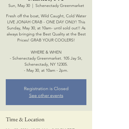
Sun, May 30
  |  
Schenectady Greenmarket
Fresh off the boat, Wild Caught, Cold Water
LIVE JONAH CRAB - ONE DAY ONLY! This
Sunday, May 30, at 10am- until sold out!! As
always bringing the Best Quality at the Best
Prices! GRAB YOUR COOLERS!
WHERE & WHEN
- Schenectady Greenmarket. 105 Jay St,
Schenectady, NY 12305.
- May 30, at 10am - 2pm.
Registration is Closed
See other events
Time & Location