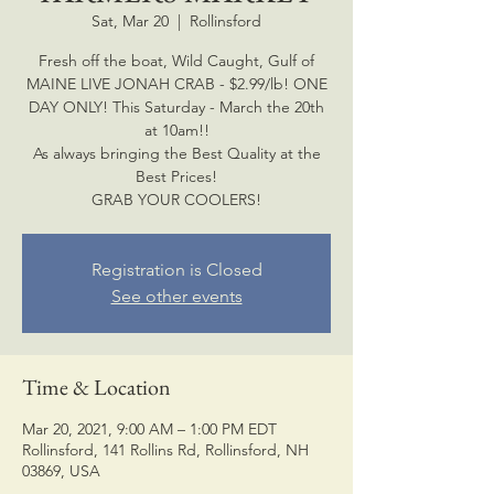
Sat, Mar 20
  |  
Rollinsford
Fresh off the boat, Wild Caught, Gulf of
MAINE LIVE JONAH CRAB - $2.99/lb! ONE
DAY ONLY! This Saturday - March the 20th
at 10am!!
As always bringing the Best Quality at the
Best Prices!
GRAB YOUR COOLERS!
Registration is Closed
See other events
Time & Location
Mar 20, 2021, 9:00 AM – 1:00 PM EDT
Rollinsford, 141 Rollins Rd, Rollinsford, NH
03869, USA