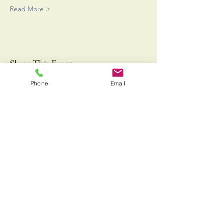
Read More >
Share This Event
Phone
Email
Bringing Fresh Off the Boat Gulf of Maine Lobster
and Jonah Crab to a Farmers Market near you!