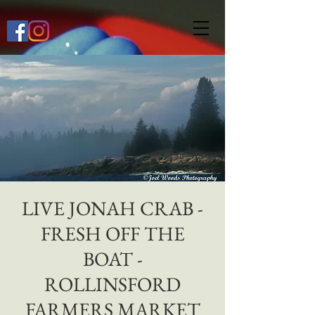
649268772667118
LIVE JONAH CRAB -
FRESH OFF THE
BOAT -
ROLLINSFORD
FARMERS MARKET