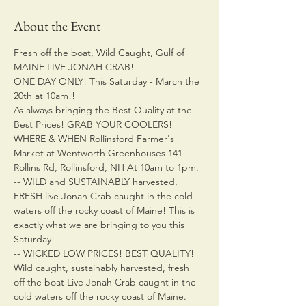
About the Event
Fresh off the boat, Wild Caught, Gulf of 
MAINE LIVE JONAH CRAB!
ONE DAY ONLY! This Saturday - March the 
20th at 10am!!
As always bringing the Best Quality at the 
Best Prices! GRAB YOUR COOLERS!
WHERE & WHEN Rollinsford Farmer's 
Market at Wentworth Greenhouses 141 
Rollins Rd, Rollinsford, NH At 10am to 1pm.
-- WILD and SUSTAINABLY harvested, 
FRESH live Jonah Crab caught in the cold 
waters off the rocky coast of Maine! This is 
exactly what we are bringing to you this 
Saturday!
-- WICKED LOW PRICES! BEST QUALITY! 
Wild caught, sustainably harvested, fresh 
off the boat Live Jonah Crab caught in the 
cold waters off the rocky coast of Maine.